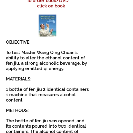
To order book/DVD
click on book
OBJECTIVE:
To test Master Wang Qing Chuan's
ability to alter the ethanol content of
fen jiu, a strong alcoholic beverage, by
applying emitted qi energy.
MATERIALS:
1 bottle of fen jiu 2 identical containers
1 machine that measures alcohol
content
METHODS:
The bottle of fen jiu was opened, and
its contents poured into two identical
containers. The alcohol content of