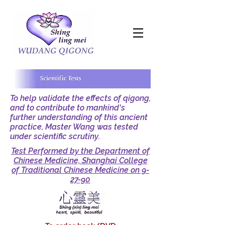
To help validate the effects of qigong,
and to contribute to mankind's
further understanding of this ancient
practice, Master Wang was tested
under scientific scrutiny.
Test Performed by the Department of
Chinese Medicine, Shanghai College
of Traditional Chinese Medicine on 9-
27-90