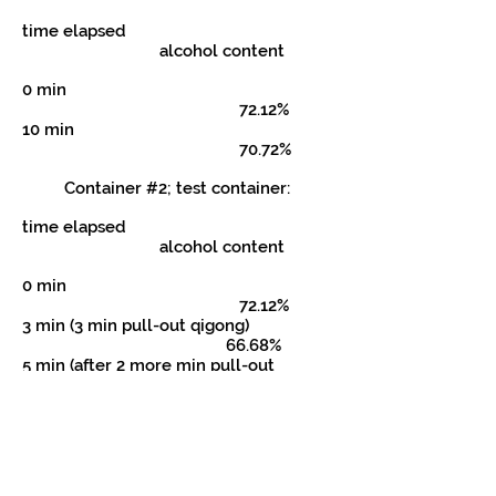
time elapsed
alcohol content
0 min
72.12%
10 min
70.72%
Container #2; test container:
time elapsed
alcohol content
0 min
72.12%
3 min (3 min pull-out qigong)
66.68%
5 min (after 2 more min pull-out
qigong) 64.64%
9 min 46 sec (after 4 min 46 sec push-in
qigong) 70.46%
CONCLUSIONS: