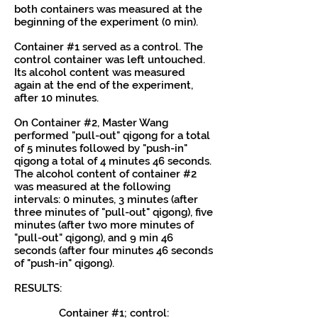
both containers was measured at the
beginning of the experiment (0 min).
Container #1 served as a control. The
control container was left untouched.
Its alcohol content was measured
again at the end of the experiment,
after 10 minutes.
On Container #2, Master Wang
performed "pull-out" qigong for a total
of 5 minutes followed by "push-in"
qigong a total of 4 minutes 46 seconds.
The alcohol content of container #2
was measured at the following
intervals: 0 minutes, 3 minutes (after
three minutes of "pull-out" qigong), five
minutes (after two more minutes of
"pull-out" qigong), and 9 min 46
seconds (after four minutes 46 seconds
of "push-in" qigong).
RESULTS:
Container #1; control: