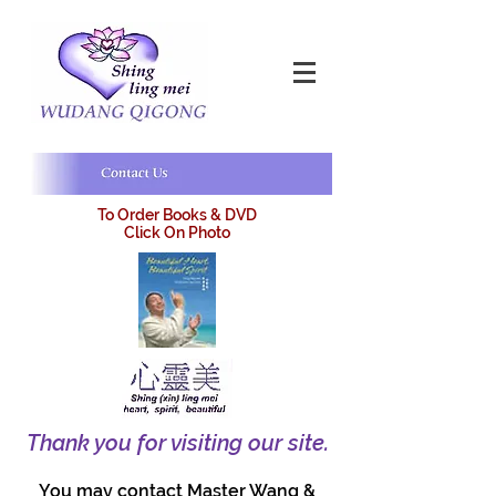
To Order Books & DVD
Click On Photo
Thank you for visiting our site.
You may contact Master Wang &